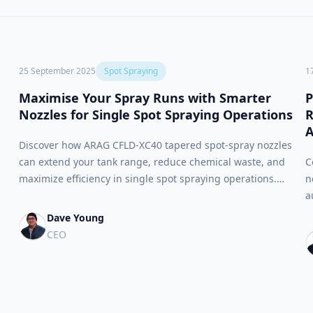
25 September 2025
Spot Spraying
1
Maximise Your Spray Runs with Smarter
P
Nozzles for Single Spot Spraying Operations
R
A
Discover how ARAG CFLD-XC40 tapered spot-spray nozzles
can extend your tank range, reduce chemical waste, and
C
maximize efficiency in single spot spraying operations.
n
Perfect upgrade for legacy WEED-IT rigs and broad-acre
a
applications.
s
Dave Young
s
CEO
s