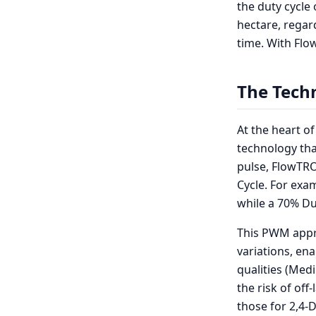
the duty cycle 
hectare, regar
time. With Flo
The Tech
At the heart o
technology tha
pulse, FlowTRO
Cycle. For exa
while a 70% Dut
This PWM appr
variations, ena
qualities (Med
the risk of off
those for 2,4-