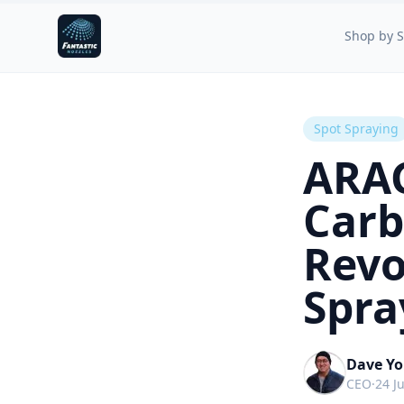
Fantastic Nozzles
Shop by S
Spot Spraying
ARA
Carb
Revo
Spra
Dave Y
CEO
·
24 J