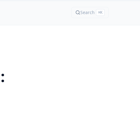
Search
⌘K
: