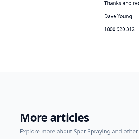
Thanks and re
Dave Young
1800 920 312
More articles
Explore more about Spot Spraying and other 