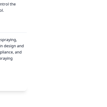
ntrol the
ol.
spraying,
in design and
pliance, and
praying