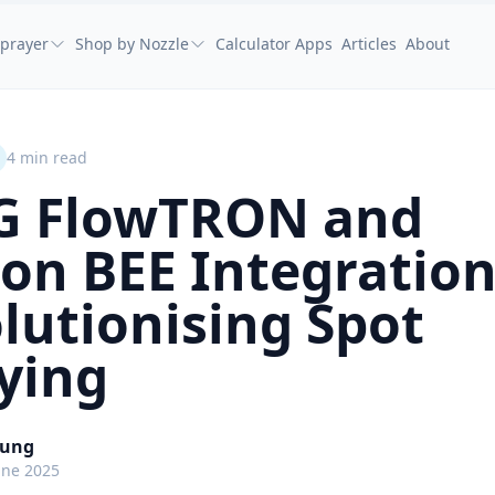
prayer
Shop by Nozzle
Calculator Apps
Articles
About
4
min read
G FlowTRON and
on BEE Integration
lutionising Spot
ying
oung
une 2025