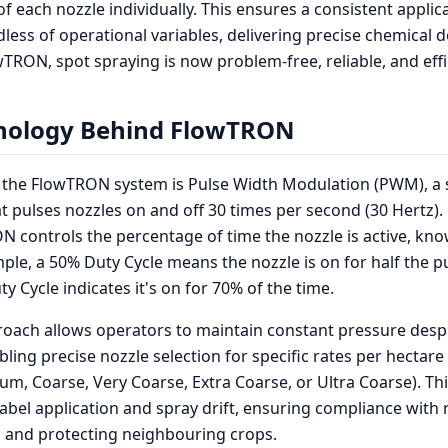
of each nozzle individually. This ensures a consistent applic
dless of operational variables, delivering precise chemical 
wTRON, spot spraying is now problem-free, reliable, and effi
nology Behind FlowTRON
f the FlowTRON system is Pulse Width Modulation (PWM), a 
t pulses nozzles on and off 30 times per second (30 Hertz).
N controls the percentage of time the nozzle is active, kn
mple, a 50% Duty Cycle means the nozzle is on for half the p
y Cycle indicates it's on for 70% of the time.
oach allows operators to maintain constant pressure desp
bling precise nozzle selection for specific rates per hectar
ium, Coarse, Very Coarse, Extra Coarse, or Ultra Coarse). Th
-label application and spray drift, ensuring compliance with 
D and protecting neighbouring crops.