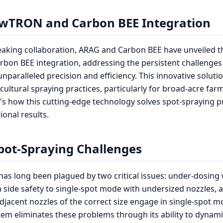
wTRON and Carbon BEE Integration
eaking collaboration, ARAG and Carbon BEE have unveiled 
bon BEE integration, addressing the persistent challenges
unparalleled precision and efficiency. This innovative solut
cultural spraying practices, particularly for broad-acre far
e's how this cutting-edge technology solves spot-spraying 
ional results.
pot-Spraying Challenges
has long been plagued by two critical issues: under-dosin
 side safety to single-spot mode with undersized nozzles, 
jacent nozzles of the correct size engage in single-spot 
m eliminates these problems through its ability to dynam