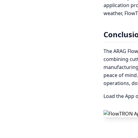
application pro
weather, FlowT
Conclusi
The ARAG Flow
combining cut
manufacturing.
peace of mind
operations, d
Load the App o