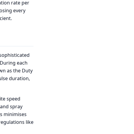
ation rate per
dosing every
cient.
sophisticated
 During each
own as the Duty
ulse duration,
ite speed
e and spray
is minimises
regulations like