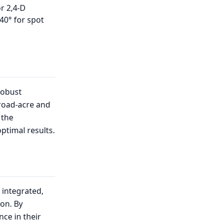
r 2,4-D
40° for spot
robust
broad-acre and
 the
ptimal results.
 integrated,
on. By
nce in their