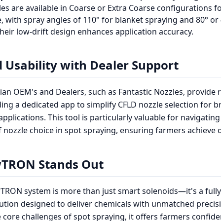
es are available in Coarse or Extra Coarse configurations fo
 with spray angles of 110° for blanket spraying and 80° or 
heir low-drift design enhances application accuracy.
 Usability with Dealer Support
ian OEM's and Dealers, such as Fantastic Nozzles, provide 
ding a dedicated app to simplify CFLD nozzle selection for 
pplications. This tool is particularly valuable for navigating
f nozzle choice in spot spraying, ensuring farmers achieve o
TRON Stands Out
RON system is more than just smart solenoids—it's a fully
ution designed to deliver chemicals with unmatched precisi
 core challenges of spot spraying, it offers farmers confide