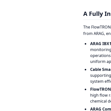
A Fully I
The FlowTRON 
from ARAG, enc
ARAG IBX1
monitoring
operations
uniform ap
Cable Smar
supporting
system effi
FlowTRON 
high flow 
chemical de
ARAG Comp