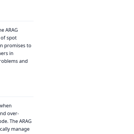
the ARAG
 of spot
ion promises to
mers in
problems and
g when
and over-
mode. The ARAG
ically manage