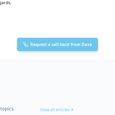
gards,
Request a call back from Dave
topics.
View all articles