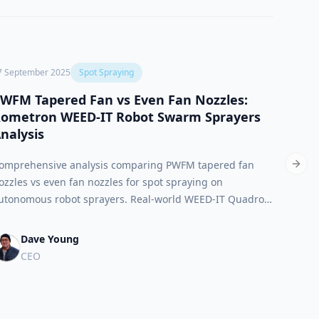
7 September 2025
Spot Spraying
19 Marc
WFM Tapered Fan vs Even Fan Nozzles:
Exac
ometron WEED-IT Robot Swarm Sprayers
for 8
nalysis
Compar
omprehensive analysis comparing PWFM tapered fan
and wh
Next 
ozzles vs even fan nozzles for spot spraying on
sprayi
utonomous robot sprayers. Real-world WEED-IT Quadro
warm sprayer performance data from Rometron reveals
uperior precision agriculture technology for single-spot
Dave Young
praying applications.
CEO