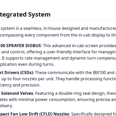
ntegrated System
system is a seamless, in-house designed and manufactured
ompassing every component from the in-cab display to the
00 SPRAYER ISOBUS
: This advanced in-cab screen provides
 and control, offering a user-friendly interface for managi
. It supports rate management and dynamic turn compensa
plication even during turns.
t Drivers (CSDs)
: These communicate with the IBX100 and 
 up to four nozzles per unit. They handle processing funct
ciency and precision.
Solenoid Valves
: Featuring a double-ring seal design, thes
rates with minimal power consumption, ensuring precise a
livery.
act Fan Low Drift (CFLD) Nozzles
: Specifically designed 