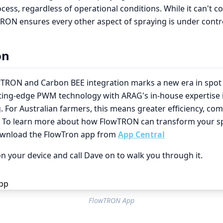
cess, regardless of operational conditions. While it can't co
RON ensures every other aspect of spraying is under contr
on
TRON and Carbon BEE integration marks a new era in spot 
ting-edge PWM technology with ARAG's in-house expertise 
 For Australian farmers, this means greater efficiency, com
. To learn more about how FlowTRON can transform your s
ownload the FlowTron app from
App Central
n your device and call Dave on to walk you through it.
FlowTRON App