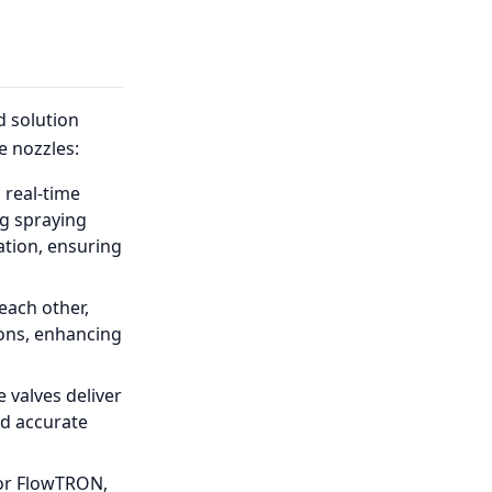
 solution
 nozzles:
 real-time
ng spraying
tion, ensuring
each other,
ions, enhancing
e valves deliver
nd accurate
for FlowTRON,