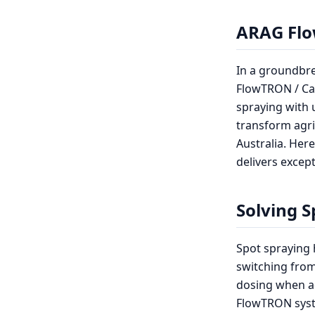
ARAG Flo
In a groundbr
FlowTRON / Car
spraying with 
transform agri
Australia. Her
delivers except
Solving S
Spot spraying 
switching from
dosing when ad
FlowTRON syste