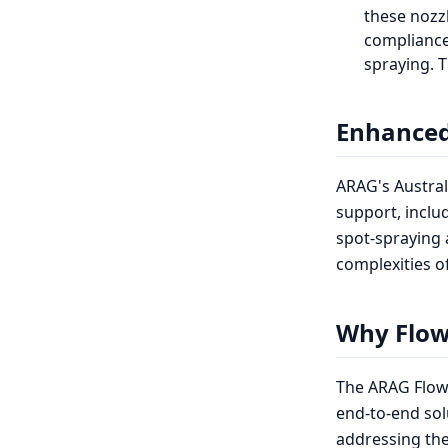
these nozzl
compliance,
spraying. T
Enhanced
ARAG's Austral
support, inclu
spot-spraying a
complexities o
Why Flow
The ARAG FlowT
end-to-end sol
addressing the