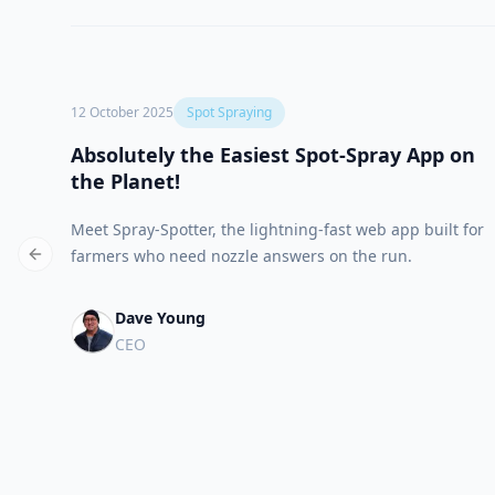
12 October 2025
Spot Spraying
Absolutely the Easiest Spot-Spray App on
the Planet!
Meet Spray-Spotter, the lightning-fast web app built for
farmers who need nozzle answers on the run.
Previous slide
Dave Young
CEO