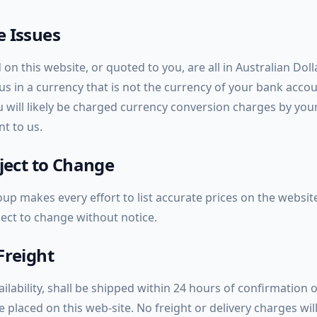
 Issues
 on this website, or quoted to you, are all in Australian Dol
g us in a currency that is not the currency of your bank acco
ou will likely be charged currency conversion charges by you
t to us.
bject to Change
up makes every effort to list accurate prices on the website 
ject to change without notice.
Freight
ailability, shall be shipped within 24 hours of confirmation o
placed on this web-site. No freight or delivery charges wil