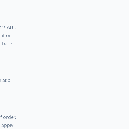
lars AUD
unt or
r bank
at all
f order.
l apply