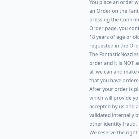
You place an order wi
an Order on the Fant
pressing the Confirm
Order page, you confi
18 years of age or ol
requested in the Ord
The FantasticNozzles.
order and it is NOT a
all we can and make 
that you have ordere
After your order is 
which will provide yo
accepted by us and a 
validated internally 
other identity fraud.
We reserve the right