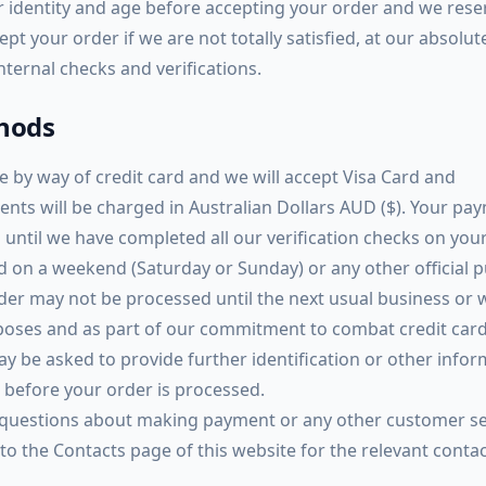
ur identity and age before accepting your order and we rese
ept your order if we are not totally satisfied, at our absolut
internal checks and verifications.
hods
by way of credit card and we will accept Visa Card and
ents will be charged in Australian Dollars AUD ($). Your pa
 until we have completed all our verification checks on your
ed on a weekend (Saturday or Sunday) or any other official p
rder may not be processed until the next usual business or
rposes and as part of our commitment to combat credit car
ay be asked to provide further identification or other info
r before your order is processed.
 questions about making payment or any other customer se
 to the Contacts page of this website for the relevant conta