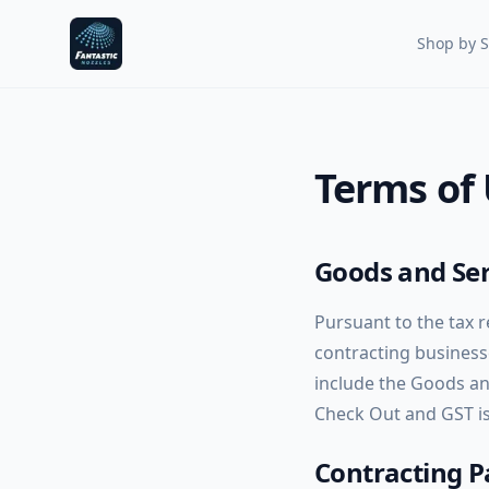
Fantastic Nozzles
Shop by S
Terms of
Goods and Ser
Pursuant to the tax 
contracting businesse
include the Goods and
Check Out and GST is 
Contracting P