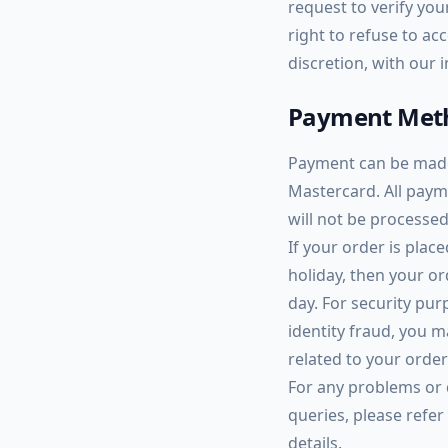
request to verify yo
right to refuse to acc
discretion, with our 
Payment Met
Payment can be made 
Mastercard. All paym
will not be processed
If your order is plac
holiday, then your o
day. For security pu
identity fraud, you m
related to your orde
For any problems or
queries, please refer
details.