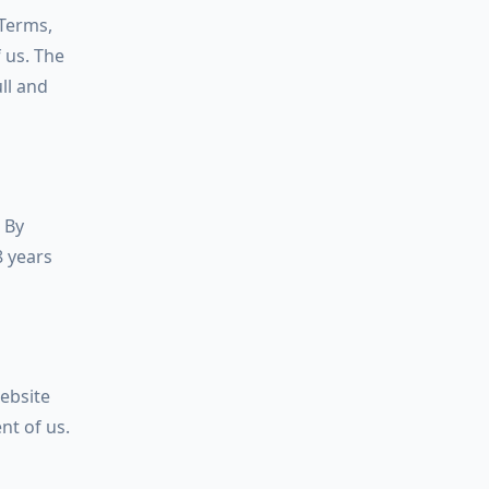
 Terms,
f us. The
ll and
 By
8 years
website
nt of us.