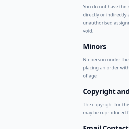
You do not have the r
directly or indirectly
unauthorised assignm
void.
Minors
No person under the 
placing an order with
of age
Copyright and
The copyright for thi
may be reproduced fo
Email Contact