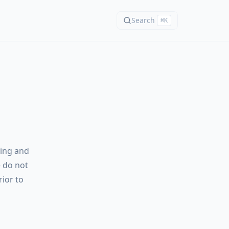
Search
⌘K
ming and
e do not
rior to