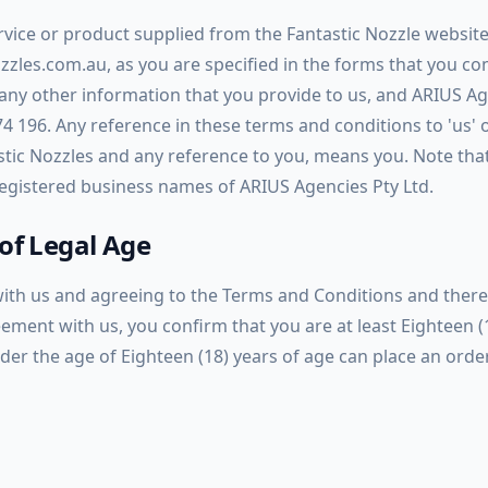
rvice or product supplied from the Fantastic Nozzle websit
ozzles.com.au, as you are specified in the forms that you c
n any other information that you provide to us, and ARIUS A
74 196. Any reference in these terms and conditions to
'us'
ic Nozzles and any reference to you, means you. Note tha
 registered business names of ARIUS Agencies Pty Ltd.
of Legal Age
with us and agreeing to the Terms and Conditions and ther
ement with us, you confirm that you are at least Eighteen (
der the age of Eighteen (18) years of age can place an orde