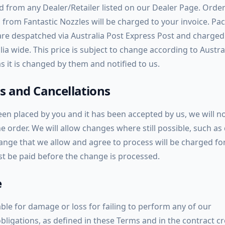
d from any Dealer/Retailer listed on our Dealer Page. Orde
 from Fantastic Nozzles will be charged to your invoice. Pa
are despatched via Australia Post Express Post and charge
lia wide. This price is subject to change according to Austra
s it is changed by them and notified to us.
 and Cancellations
en placed by you and it has been accepted by us, we will no
he order. We will allow changes where still possible, such as 
ange that we allow and agree to process will be charged for
st be paid before the change is processed.
e
ble for damage or loss for failing to perform any of our
obligations, as defined in these Terms and in the contract c