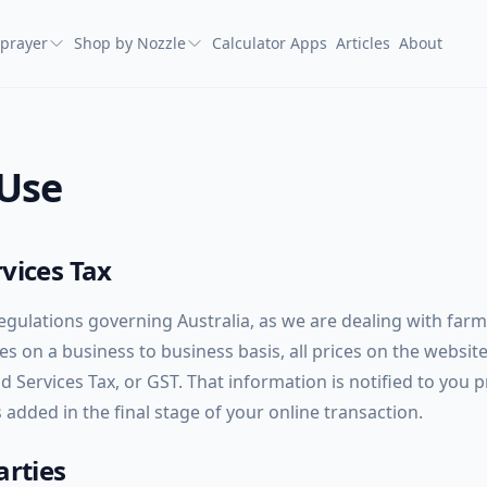
prayer
Shop by Nozzle
Calculator Apps
Articles
About
 Use
vices Tax
regulations governing Australia, as we are dealing with far
s on a business to business basis, all prices on the websit
 Services Tax, or GST. That information is notified to you p
added in the final stage of your online transaction.
arties