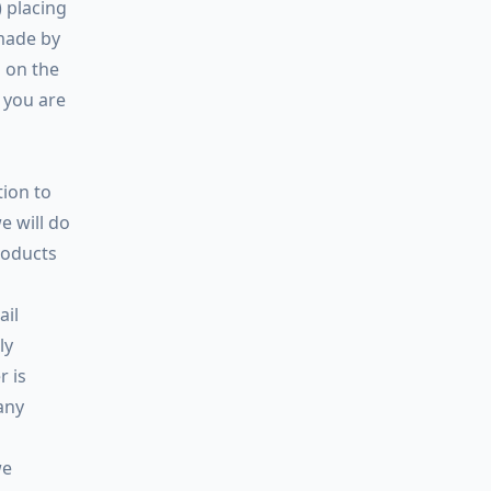
) placing
made by
 on the
 you are
tion to
e will do
roducts
ail
ly
r is
any
we