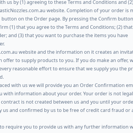
th us by (1) agreeing to these Terms and Conditions and (2
asticNozzles.com.au website. Completion of your order is 
 button on the Order page. By pressing the Confirm button
rm (1) that you agree to the Terms and Conditions; (2) that
der; and (3) that you want to purchase the items you have
er.
com.au website and the information on it creates an invita
n offer to supply products to you. If you do make an offer, w
every reasonable effort to ensure that we supply you the p
d.
placed with us we will provide you an Order Confirmation em
u with information about your order. Your order is not legal
contract is not created between us and you until your orde
by us and confirmed by us to be free of credit card fraud or 
 to require you to provide us with any further information 