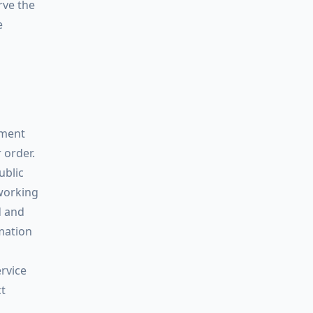
rve the
e
yment
 order.
ublic
 working
d and
rmation
rvice
ct