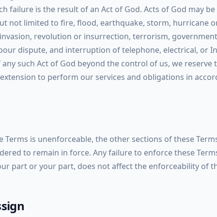
uch failure is the result of an Act of God. Acts of God may be
ut not limited to fire, flood, earthquake, storm, hurricane o
, invasion, revolution or insurrection, terrorism, government
our dispute, and interruption of telephone, electrical, or I
of any such Act of God beyond the control of us, we reserve 
 extension to perform our services and obligations in acco
se Terms is unenforceable, the other sections of these Term
ered to remain in force. Any failure to enforce these Terms
our part or your part, does not affect the enforceability of t
ssign