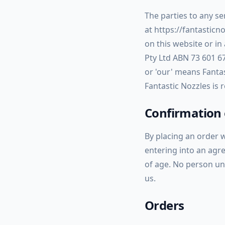
The parties to any se
at https://fantasticn
on this website or i
Pty Ltd ABN 73 601 6
or
'our'
means Fantast
Fantastic Nozzles is
Confirmation 
By placing an order 
entering into an agre
of age. No person un
us.
Orders