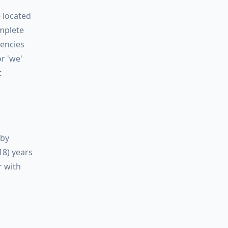
e located
omplete
gencies
or
'we'
t
eby
18) years
r with