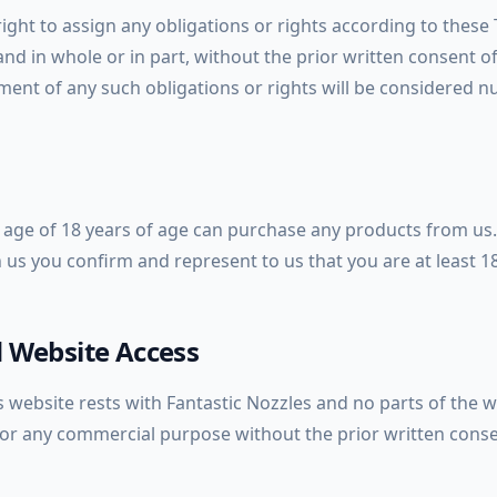
ight to assign any obligations or rights according to these
 and in whole or in part, without the prior written consent o
ent of any such obligations or rights will be considered nu
age of 18 years of age can purchase any products from us.
 us you confirm and represent to us that you are at least 1
 Website Access
s website rests with Fantastic Nozzles and no parts of the 
r any commercial purpose without the prior written conse