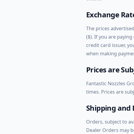
Exchange Rate
The prices advertised
($). If you are payin
credit card issuer, y
when making paymen
Prices are Su
Fantastic Nozzles Gro
times. Prices are sub
Shipping and 
Orders, subject to av
Dealer Orders may be 