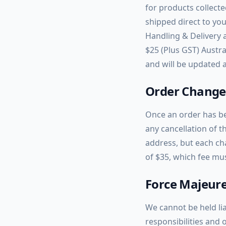
for products collecte
shipped direct to you
Handling & Delivery 
$25 (Plus GST) Austra
and will be updated a
Order Changes
Once an order has be
any cancellation of t
address, but each ch
of $35, which fee mu
Force Majeur
We cannot be held lia
responsibilities and 