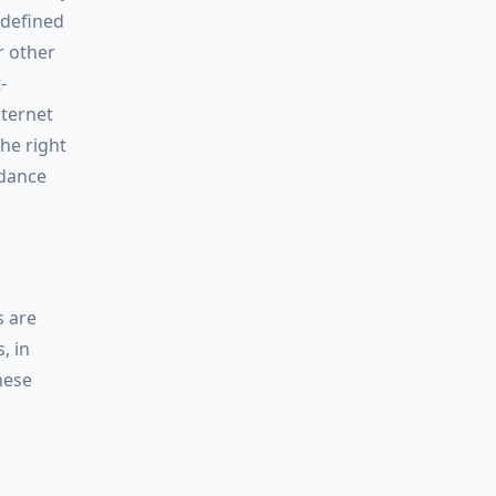
 defined
r other
-
nternet
the right
rdance
s are
, in
hese