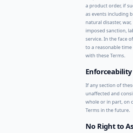
a product order, if s
as events including b
natural disaster, war
imposed sanction, lab
service. In the face 
to a reasonable time
with these Terms.
Enforceability
If any section of the
unaffected and consid
whole or in part, on 
Terms in the future.
No Right to A