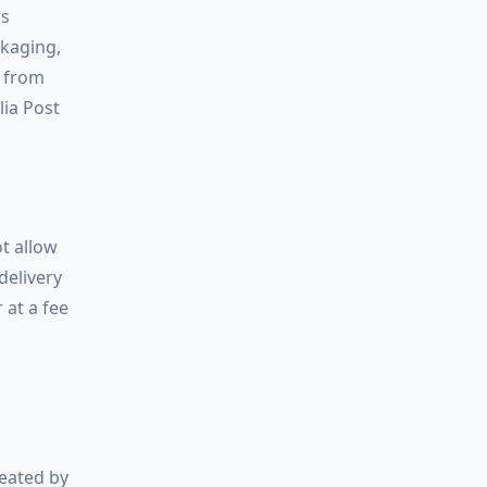
rs
ckaging,
d from
lia Post
t allow
delivery
 at a fee
reated by