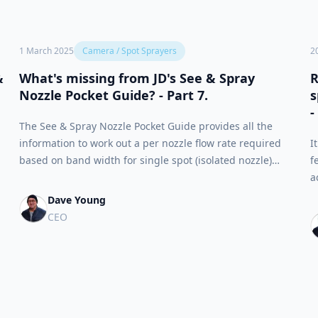
1 March 2025
Camera / Spot Sprayers
2
&
What's missing from JD's See & Spray
R
Nozzle Pocket Guide? - Part 7.
s
-
The See & Spray Nozzle Pocket Guide provides all the
information to work out a per nozzle flow rate required
I
based on band width for single spot (isolated nozzle)
f
applications. There are two sets of tables that provide
a
theoretical values which should be used in place of nozzle
s
Dave Young
spacing in the final worksheet.
S
CEO