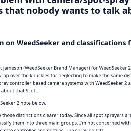
 that nobody wants to talk ab
n on WeedSeeker and classifications f
ott Jameson (WeedSeeker Brand Manager) for WeedSeeker 2
rap over the knuckles for neglecting to make the same dis
ray controller based camera systems with WeedSeeker 2 as 
 about that Scott.
Seeker 2 note below.
those distinctions clearer today. Since all spot sprayers ar
lassify them into three main groups. I'm not concerned wit
e rate controller and nozzles. The spraying bits.