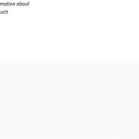
ormation about
such