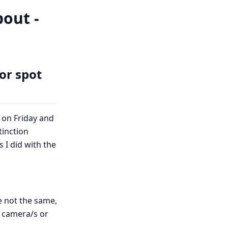
out -
or spot
 on Friday and
tinction
I did with the
e not the same,
h camera/s or