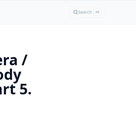
Search
⌘K
ra /
ody
rt 5.