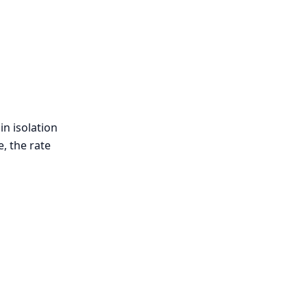
in isolation
, the rate