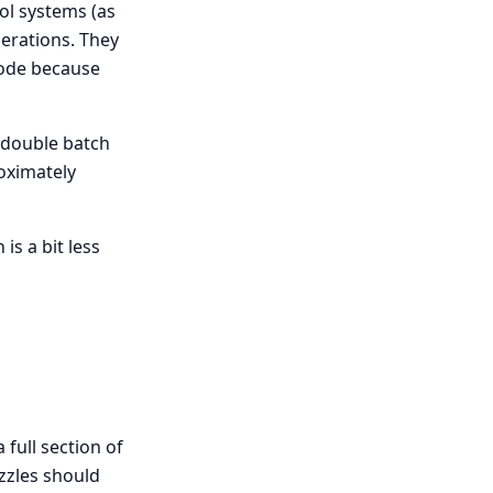
ol systems (as
perations. They
 mode because
, double batch
roximately
is a bit less
 full section of
ozzles should