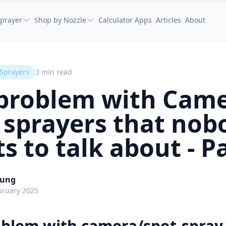
prayer
Shop by Nozzle
Calculator Apps
Articles
About
 Sprayers
3
min read
problem with Came
 sprayers that nob
s to talk about - Pa
oung
bruary 2025
oblem with camera/spot-spray