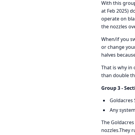
With this grou
at Feb 2025) d
operate on blan
the nozzles ove
When/if you sw
or change your
halves because 
That is why in 
than double th
Group 3 - Sect
Goldacres 
Any system
The Goldacres s
nozzles.They r