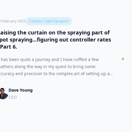
0 February 2025
Camera / Spot Sprayers
7 Febru
aising the curtain on the spraying part of
The p
pot spraying...figuring out controller rates
that 
 Part 6.
Based 
t has been quite a journey and I have ruffled a few
contrar
Next 
eathers along the way in my quest to bring some
appear
ccuracy and precision to the complex art of setting up a
least i
prayer for isolated nozzle operation, that is to say Single-
blanket
pot Spraying.
Dave Young
CEO