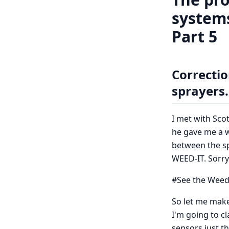
systems
Part 5
Correctio
sprayers.
I met with Sc
he gave me a w
between the sp
WEED-IT. Sorry
#See the Weed
So let me make 
I'm going to c
sensors just th