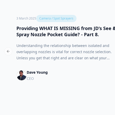
3 March 2025
Camera / Spot Sprayers
Providing WHAT IS MISSING from JD's See 
Spray Nozzle Pocket Guide? - Part 8.
Understanding the relationship between isolated and
overlapping nozzles is vital for correct nozzle selection.
Previous slide
Unless you get that right and are clear on what your
target objectives are, chemical batching and post job
reporting will be suspect as well.
Dave Young
CEO