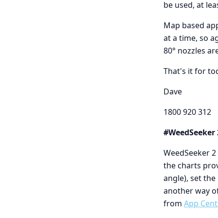
be used, at le
Map based appl
at a time, so a
80° nozzles ar
That's it for to
Dave
1800 920 312
#WeedSeeker 
WeedSeeker 2 o
the charts pro
angle), set th
another way o
from
App Cent