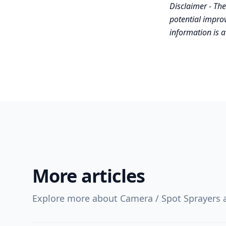
Disclaimer - Th
potential impro
information is a
More articles
Explore more about Camera / Spot Sprayers a