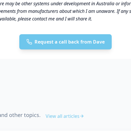
ere may be other systems under development in Australia or inf
vements from manufacturers about which I am unaware. If any 
vailable, please contact me and I will share it.
Request a call back from Dave
nd other topics.
View all articles