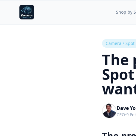
Fantastic Nozzles
Shop by S
Camera / Spot
The 
Spot
want
Dave Y
CEO
·
9 Fe
The pr