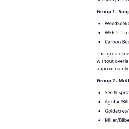
Group 1 - Sing
WeedSeeker
WEED-IT (o
Carbon Bee 
This group kee
without overla
approximately
Group 2 - Mult
See & Spra
Agrifac/Bil
Goldacres/
Miller/Bilb