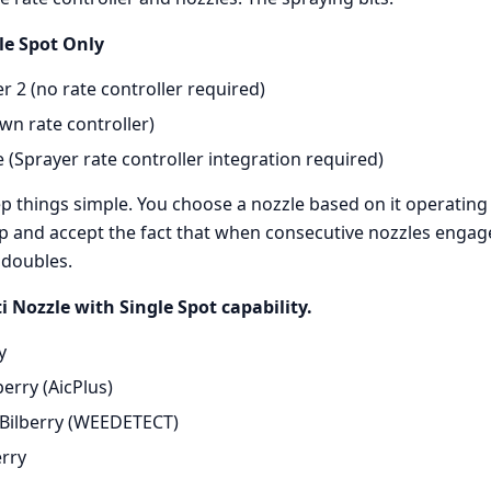
le Spot Only
 2 (no rate controller required)
wn rate controller)
(Sprayer rate controller integration required)
p things simple. You choose a nozzle based on it operating 
p and accept the fact that when consecutive nozzles engage
 doubles.
i Nozzle with Single Spot capability.
y
berry (AicPlus)
Bilberry (WEEDETECT)
erry