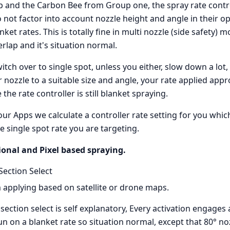
p and the Carbon Bee from Group one, the spray rate contr
o not factor into account nozzle height and angle in their o
ket rates. This is totally fine in multi nozzle (side safety)
rlap and it's situation normal.
itch over to single spot, unless you either, slow down a lot
 nozzle to a suitable size and angle, your rate applied app
the rate controller is still blanket spraying.
our Apps we calculate a controller rate setting for you which 
e single spot rate you are targeting.
ional and Pixel based spraying.
Section Select
 applying based on satellite or drone maps.
ection select is self explanatory, Every activation engages a
un on a blanket rate so situation normal, except that 80° n