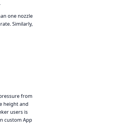
.
han one nozzle
ate. Similarly,
 pressure from
le height and
ker users is
wn custom App