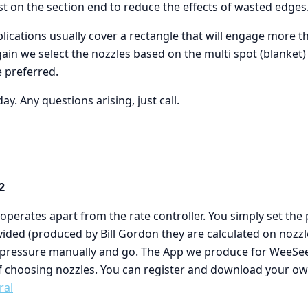
ast on the section end to reduce the effects of wasted edges
ications usually cover a rectangle that will engage more t
gain we select the nozzles based on the multi spot (blanket) r
e preferred.
day. Any questions arising, just call.
2
perates apart from the rate controller. You simply set the
vided (produced by Bill Gordon they are calculated on nozz
e pressure manually and go. The App we produce for WeeSee
f choosing nozzles. You can register and download your o
ral