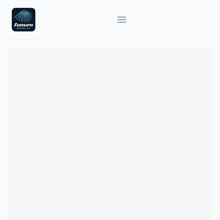
Fantastic Nozzles
Open main menu