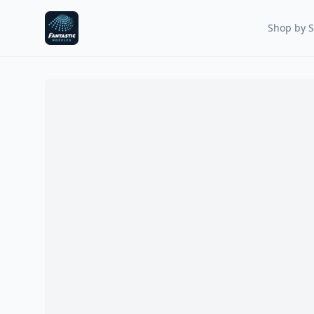
Fantastic Nozzles
Shop by S