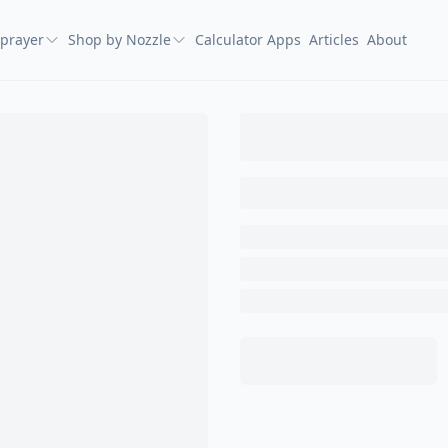
prayer
Shop by Nozzle
Calculator Apps
Articles
About