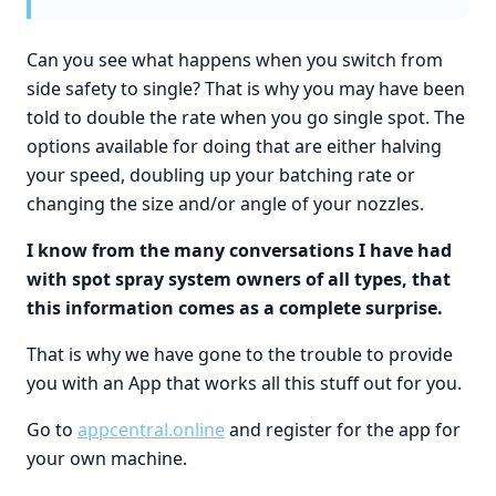
Can you see what happens when you switch from
side safety to single? That is why you may have been
told to double the rate when you go single spot. The
options available for doing that are either halving
your speed, doubling up your batching rate or
changing the size and/or angle of your nozzles.
I know from the many conversations I have had
with spot spray system owners of all types, that
this information comes as a complete surprise.
That is why we have gone to the trouble to provide
you with an App that works all this stuff out for you.
Go to
appcentral.online
and register for the app for
your own machine.