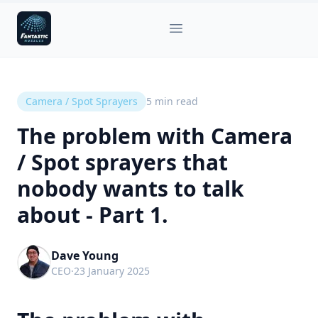
Fantastic Nozzles
Open main menu
Camera / Spot Sprayers
5
min read
The problem with Camera
/ Spot sprayers that
nobody wants to talk
about - Part 1.
Dave Young
CEO
·
23 January 2025