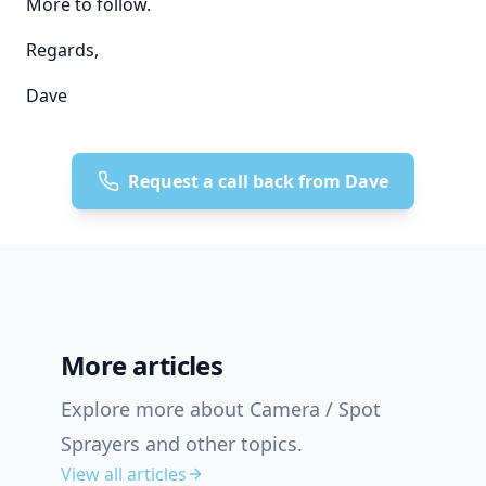
More to follow.
Regards,
Dave
Request a call back from Dave
More articles
Explore more about Camera / Spot
Sprayers and other topics.
View all articles