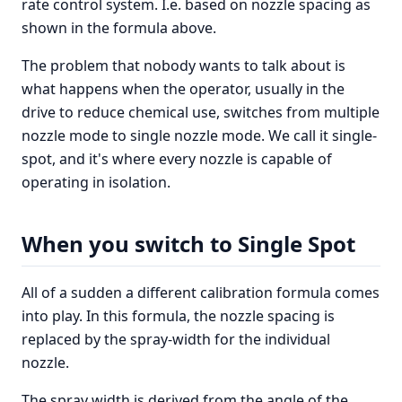
rate control system. I.e. based on nozzle spacing as
shown in the formula above.
The problem that nobody wants to talk about is
what happens when the operator, usually in the
drive to reduce chemical use, switches from multiple
nozzle mode to single nozzle mode. We call it single-
spot, and it's where every nozzle is capable of
operating in isolation.
When you switch to Single Spot
All of a sudden a different calibration formula comes
into play. In this formula, the nozzle spacing is
replaced by the spray-width for the individual
nozzle.
The spray width is derived from the angle of the