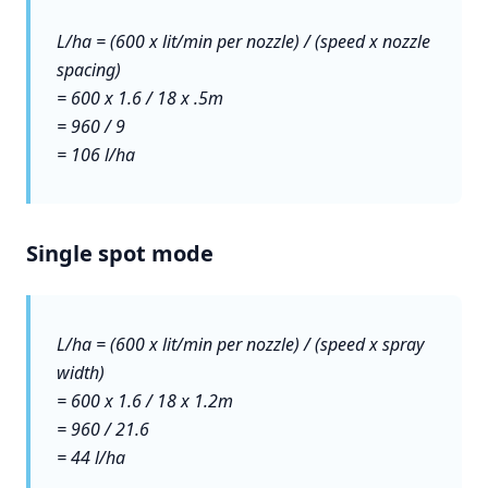
L/ha = (600 x lit/min per nozzle) / (speed x nozzle
spacing)
= 600 x 1.6 / 18 x .5m
= 960 / 9
= 106 l/ha
Single spot mode
L/ha = (600 x lit/min per nozzle) / (speed x spray
width)
= 600 x 1.6 / 18 x 1.2m
= 960 / 21.6
= 44 l/ha