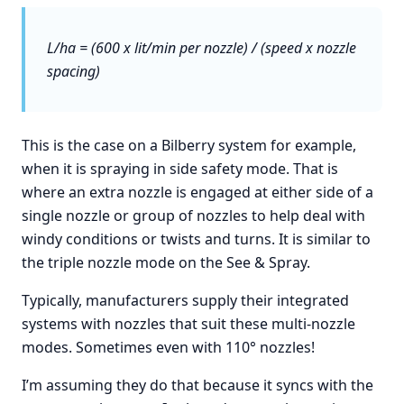
L/ha = (600 x lit/min per nozzle) / (speed x nozzle
spacing)
This is the case on a Bilberry system for example,
when it is spraying in side safety mode. That is
where an extra nozzle is engaged at either side of a
single nozzle or group of nozzles to help deal with
windy conditions or twists and turns. It is similar to
the triple nozzle mode on the See & Spray.
Typically, manufacturers supply their integrated
systems with nozzles that suit these multi-nozzle
modes. Sometimes even with 110° nozzles!
I’m assuming they do that because it syncs with the