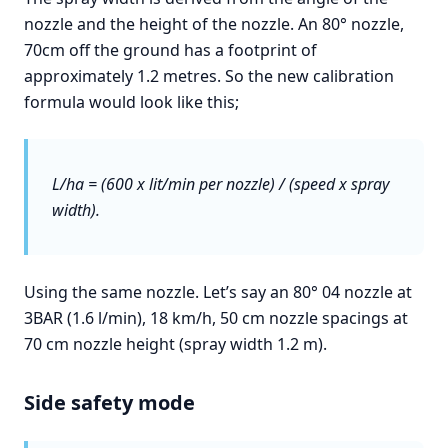
nozzle and the height of the nozzle. An 80° nozzle,
70cm off the ground has a footprint of
approximately 1.2 metres. So the new calibration
formula would look like this;
L/ha = (600 x lit/min per nozzle) / (speed x spray
width).
Using the same nozzle. Let’s say an 80° 04 nozzle at
3BAR (1.6 l/min), 18 km/h, 50 cm nozzle spacings at
70 cm nozzle height (spray width 1.2 m).
Side safety mode