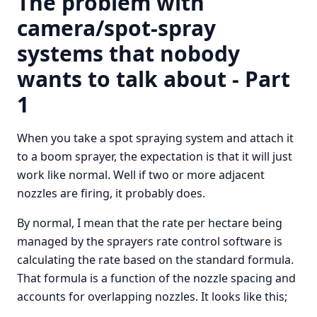
The problem with
camera/spot-spray
systems that nobody
wants to talk about - Part
1
When you take a spot spraying system and attach it
to a boom sprayer, the expectation is that it will just
work like normal. Well if two or more adjacent
nozzles are firing, it probably does.
By normal, I mean that the rate per hectare being
managed by the sprayers rate control software is
calculating the rate based on the standard formula.
That formula is a function of the nozzle spacing and
accounts for overlapping nozzles. It looks like this;