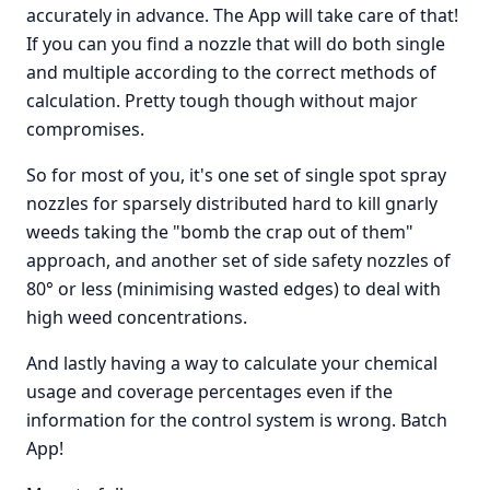
accurately in advance. The App will take care of that!
If you can you find a nozzle that will do both single
and multiple according to the correct methods of
calculation. Pretty tough though without major
compromises.
So for most of you, it's one set of single spot spray
nozzles for sparsely distributed hard to kill gnarly
weeds taking the "bomb the crap out of them"
approach, and another set of side safety nozzles of
80° or less (minimising wasted edges) to deal with
high weed concentrations.
And lastly having a way to calculate your chemical
usage and coverage percentages even if the
information for the control system is wrong. Batch
App!