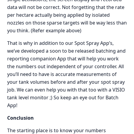
data will not be correct. Not forgetting that the rate
per hectare actually being applied by isolated
nozzles on those sparse targets will be way less than
you think. (Refer example above)
That is why in addition to our Spot Spray App’s,
we’ve developed a soon to be released batching and
reporting companion App that will help you work
the numbers out independent of your controller. All
you’ll need to have is accurate measurements of
your tank volumes before and after your spot spray
job. We can even help you with that too with a VISIO
tank level monitor ;) So keep an eye out for Batch
App!
Conclusion
The starting place is to know your numbers