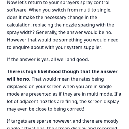
Now let’s return to your sprayers spray control
software. When you switch from multi to single,
does it make the necessary change in the
calculation, replacing the nozzle spacing with the
spray width? Generally, the answer would be no.
However that would be something you would need
to enquire about with your system supplier.
If the answer is yes, all well and good.
There is high likelihood though that the answer
will be no.
That would mean the rates being
displayed on your screen when you are in single
mode are presented as if they are in multi mode. If a
lot of adjacent nozzles are firing, the screen display
may even be close to being correct!
If targets are sparse however. and there are mostly
single activations, the screen display and recorded