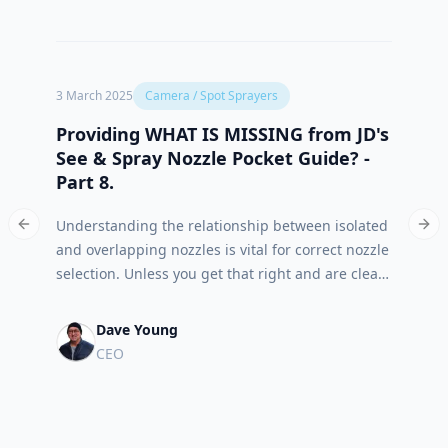
3 March 2025
Camera / Spot Sprayers
1 Marc
Providing WHAT IS MISSING from JD's
What
See & Spray Nozzle Pocket Guide? -
Nozz
Part 8.
The S
Understanding the relationship between isolated
the in
Previous slide
Nex
and overlapping nozzles is vital for correct nozzle
requi
selection. Unless you get that right and are clear
(isola
on what your target objectives are, chemical
of tab
batching and post job reporting will be suspect
shoul
Dave Young
as well.
final 
CEO