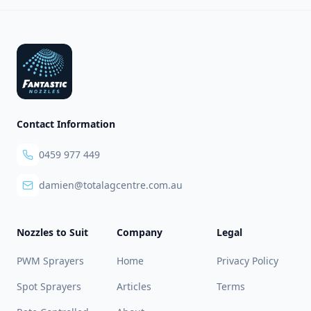
Footer
Contact Information
0459 977 449
damien@totalagcentre.com.au
Nozzles to Suit
Company
Legal
PWM Sprayers
Home
Privacy Policy
Spot Sprayers
Articles
Terms