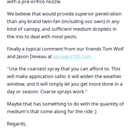
with a pre-orifice nozzle.
We believe that would provide superior penetration
than any brand twin-fan (including our own) in any
kind of canopy, and sufficient medium droplets in
the mix to deal with most pests.
Finally a topical comment from our friends Tom Wolf
and Jason Deveau at
sprayers101.com
"Use the coarsest spray that you can afford to. This
will make application safer, it will widen the weather
window, and it will simply let you get more done in a
day or season. Coarse sprays work."
Maybe that has something to do with the quantity of
medium's that come along for the ride ;)
Regards,