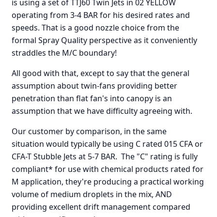
is using a set of TTJ60 Twin Jets in 02 YELLOW
operating from 3-4 BAR for his desired rates and
speeds. That is a good nozzle choice from the
formal Spray Quality perspective as it conveniently
straddles the M/C boundary!
All good with that, except to say that the general
assumption about twin-fans providing better
penetration than flat fan's into canopy is an
assumption that we have difficulty agreeing with.
Our customer by comparison, in the same
situation would typically be using C rated 015 CFA or
CFA-T Stubble Jets at 5-7 BAR. The "C" rating is fully
compliant* for use with chemical products rated for
M application, they're producing a practical working
volume of medium droplets in the mix, AND
providing excellent drift management compared