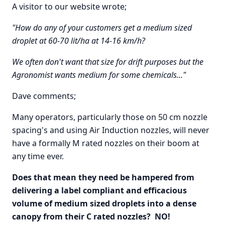
A visitor to our website wrote;
"How do any of your customers get a medium sized
droplet at 60-70 lit/ha at 14-16 km/h?
We often don't want that size for drift purposes but the
Agronomist wants medium for some chemicals..."
Dave comments;
Many operators, particularly those on 50 cm nozzle
spacing's and using Air Induction nozzles, will never
have a formally M rated nozzles on their boom at
any time ever.
Does that mean they need be hampered from
delivering a label compliant and efficacious
volume of medium sized droplets into a dense
canopy from their C rated nozzles? NO!