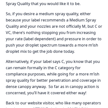
Spray Quality that you would like it to be.
So, if you desire a medium spray quality, either
because your label recommends a Medium Spray
Quality and your nozzles are not officially M, but C or
VC, there’s nothing stopping you from increasing
your rate (label dependent) and pressure in order to
push your droplet spectrum towards a more m’ish
droplet mix to get the job done today.
Alternatively, if your label says C, you know that you
can remain formally in the C category for
compliance purposes, while going for a more m’ish
spray quality for better penetration and coverage in
dense canopy anyway. So far as in canopy action is
concerned, you’ll have it covered either way!
Back to our website visitor, who like many operators