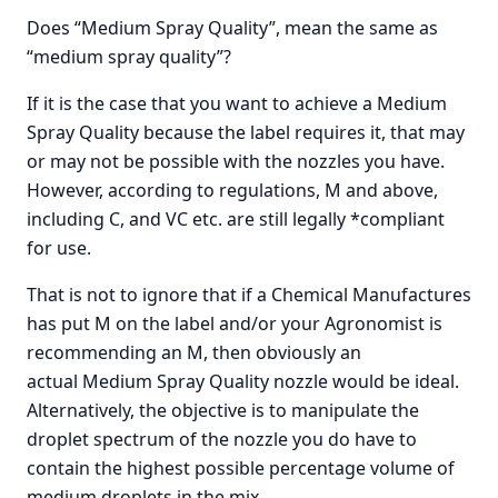
Does “Medium Spray Quality”, mean the same as
“medium spray quality”?
If it is the case that you want to achieve a Medium
Spray Quality because the label requires it, that may
or may not be possible with the nozzles you have.
However, according to regulations, M and above,
including C, and VC etc. are still legally *compliant
for use.
That is not to ignore that if a Chemical Manufactures
has put M on the label and/or your Agronomist is
recommending an M, then obviously an
actual Medium Spray Quality nozzle would be ideal.
Alternatively, the objective is to manipulate the
droplet spectrum of the nozzle you do have to
contain the highest possible percentage volume of
medium droplets in the mix.