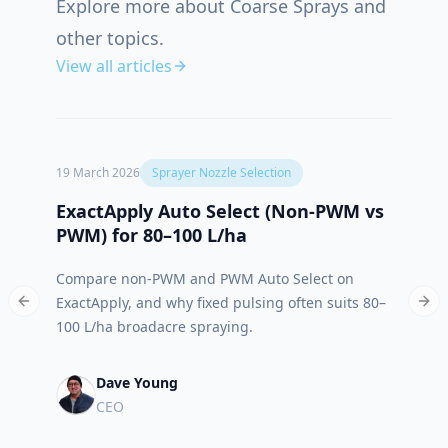
Explore more about Coarse Sprays and
other topics.
View all articles
19 March 2026
Sprayer Nozzle Selection
12 Oct
ExactApply Auto Select (Non‑PWM vs
Abso
PWM) for 80–100 L/ha
App 
Compare non-PWM and PWM Auto Select on
Meet 
ExactApply, and why fixed pulsing often suits 80–
built
Previous slide
Nex
100 L/ha broadacre spraying.
run.
Dave Young
CEO