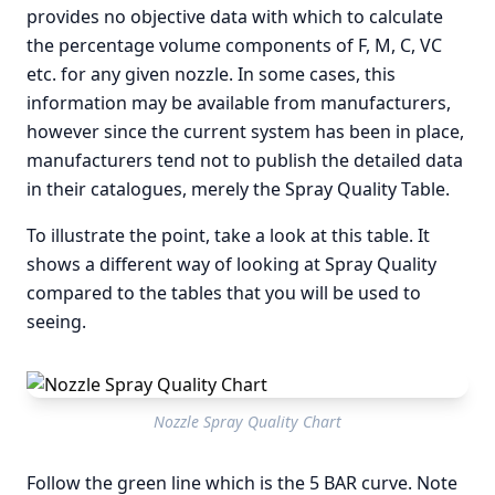
provides no objective data with which to calculate
the percentage volume components of F, M, C, VC
etc. for any given nozzle. In some cases, this
information may be available from manufacturers,
however since the current system has been in place,
manufacturers tend not to publish the detailed data
in their catalogues, merely the Spray Quality Table.
To illustrate the point, take a look at this table. It
shows a different way of looking at Spray Quality
compared to the tables that you will be used to
seeing.
Nozzle Spray Quality Chart
Follow the green line which is the 5 BAR curve. Note