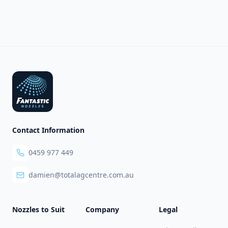
Footer
Contact Information
0459 977 449
damien@totalagcentre.com.au
Nozzles to Suit
Company
Legal