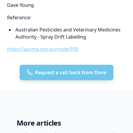
Dave Young
Reference:
Australian Pesticides and Veterinary Medicines
Authority - Spray Drift Labelling
https://apvma.gov.au/node/958
Request a call back from Dave
More articles