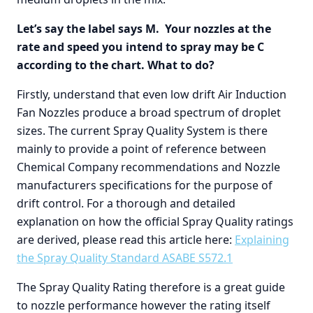
Let’s say the label says M. Your nozzles at the
rate and speed you intend to spray may be C
according to the chart. What to do?
Firstly, understand that even low drift Air Induction
Fan Nozzles produce a broad spectrum of droplet
sizes. The current Spray Quality System is there
mainly to provide a point of reference between
Chemical Company recommendations and Nozzle
manufacturers specifications for the purpose of
drift control. For a thorough and detailed
explanation on how the official Spray Quality ratings
are derived, please read this article here:
Explaining
the Spray Quality Standard ASABE S572.1
The Spray Quality Rating therefore is a great guide
to nozzle performance however the rating itself