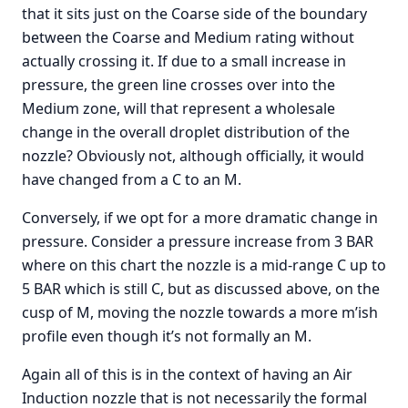
that it sits just on the Coarse side of the boundary
between the Coarse and Medium rating without
actually crossing it. If due to a small increase in
pressure, the green line crosses over into the
Medium zone, will that represent a wholesale
change in the overall droplet distribution of the
nozzle? Obviously not, although officially, it would
have changed from a C to an M.
Conversely, if we opt for a more dramatic change in
pressure. Consider a pressure increase from 3 BAR
where on this chart the nozzle is a mid-range C up to
5 BAR which is still C, but as discussed above, on the
cusp of M, moving the nozzle towards a more m’ish
profile even though it’s not formally an M.
Again all of this is in the context of having an Air
Induction nozzle that is not necessarily the formal