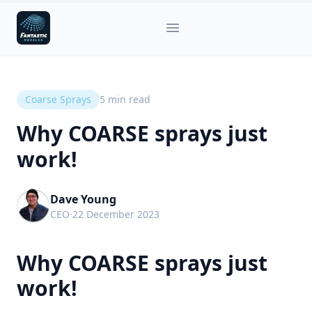
Fantastic Nozzles
Open main menu
Coarse Sprays
5
min read
Why COARSE sprays just
work!
Dave Young
CEO
·
22 December 2023
Why COARSE sprays just
work!