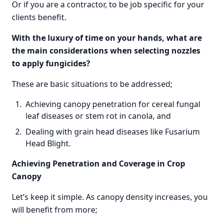
Or if you are a contractor, to be job specific for your
clients benefit.
With the luxury of time on your hands, what are
the main considerations when selecting nozzles
to apply fungicides?
These are basic situations to be addressed;
Achieving canopy penetration for cereal fungal
leaf diseases or stem rot in canola, and
Dealing with grain head diseases like Fusarium
Head Blight.
Achieving Penetration and Coverage in Crop
Canopy
Let’s keep it simple. As canopy density increases, you
will benefit from more;