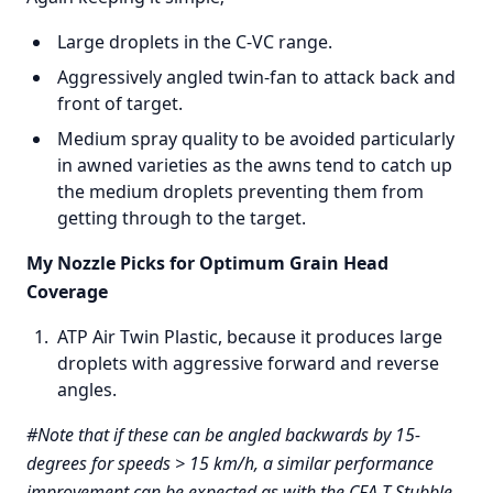
Large droplets in the C-VC range.
Aggressively angled twin-fan to attack back and
front of target.
Medium spray quality to be avoided particularly
in awned varieties as the awns tend to catch up
the medium droplets preventing them from
getting through to the target.
My Nozzle Picks for Optimum Grain Head
Coverage
ATP Air Twin Plastic, because it produces large
droplets with aggressive forward and reverse
angles.
#Note that if these can be angled backwards by 15-
degrees for speeds > 15 km/h, a similar performance
improvement can be expected as with the CFA-T Stubble