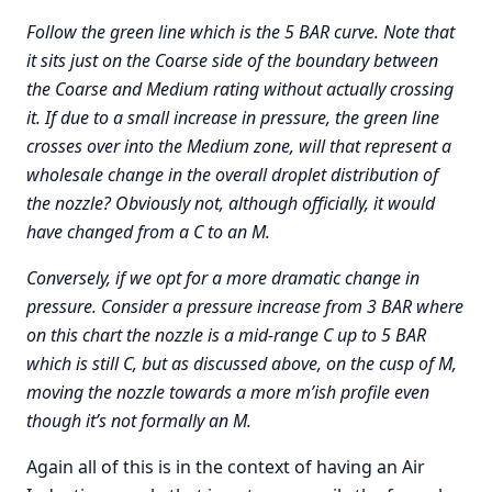
Follow the green line which is the 5 BAR curve. Note that
it sits just on the Coarse side of the boundary between
the Coarse and Medium rating without actually crossing
it. If due to a small increase in pressure, the green line
crosses over into the Medium zone, will that represent a
wholesale change in the overall droplet distribution of
the nozzle? Obviously not, although officially, it would
have changed from a C to an M.
Conversely, if we opt for a more dramatic change in
pressure. Consider a pressure increase from 3 BAR where
on this chart the nozzle is a mid-range C up to 5 BAR
which is still C, but as discussed above, on the cusp of M,
moving the nozzle towards a more m’ish profile even
though it’s not formally an M.
Again all of this is in the context of having an Air