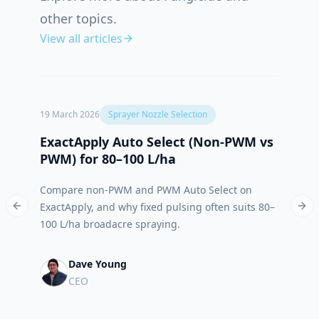
other topics.
View all articles
19 March 2026
Sprayer Nozzle Selection
12 Oct
ExactApply Auto Select (Non‑PWM vs
Abso
PWM) for 80–100 L/ha
App 
Compare non-PWM and PWM Auto Select on
Meet 
ExactApply, and why fixed pulsing often suits 80–
built
Previous slide
Nex
100 L/ha broadacre spraying.
run.
Dave Young
CEO