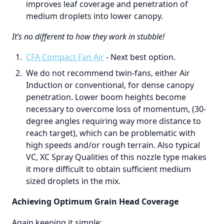
improves leaf coverage and penetration of
medium droplets into lower canopy.
It’s no different to how they work in stubble!
CFA Compact Fan Air
- Next best option.
We do not recommend twin-fans, either Air
Induction or conventional, for dense canopy
penetration. Lower boom heights become
necessary to overcome loss of momentum, (30-
degree angles requiring way more distance to
reach target), which can be problematic with
high speeds and/or rough terrain. Also typical
VC, XC Spray Qualities of this nozzle type makes
it more difficult to obtain sufficient medium
sized droplets in the mix.
Achieving Optimum Grain Head Coverage
Again keeping it simple;