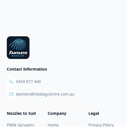
Footer
Contact Information
0459 977 449
damien@totalagcentre.com.au
Nozzles to Suit
Company
Legal
PWM Sprayers
Home
Privacy Policy