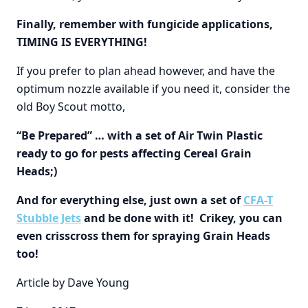
Finally, remember with fungicide applications,
TIMING IS EVERYTHING!
If you prefer to plan ahead however, and have the
optimum nozzle available if you need it, consider the
old Boy Scout motto,
“Be Prepared” … with a set of Air Twin Plastic
ready to go for pests affecting Cereal Grain
Heads;)
And for everything else, just own a set of
CFA-T
Stubble Jets
and be done with it! Crikey, you can
even crisscross them for spraying Grain Heads
too!
Article by Dave Young