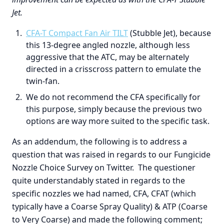
Jet.
CFA-T Compact Fan Air TILT
(Stubble Jet), because
this 13-degree angled nozzle, although less
aggressive that the ATC, may be alternately
directed in a crisscross pattern to emulate the
twin-fan.
We do not recommend the CFA specifically for
this purpose, simply because the previous two
options are way more suited to the specific task.
As an addendum, the following is to address a
question that was raised in regards to our Fungicide
Nozzle Choice Survey on Twitter. The questioner
quite understandably stated in regards to the
specific nozzles we had named, CFA, CFAT (which
typically have a Coarse Spray Quality) & ATP (Coarse
to Very Coarse) and made the following comment;