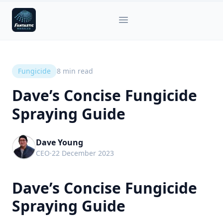
Fantastic Nozzles
Open main menu
Fungicide
8
min read
Dave’s Concise Fungicide
Spraying Guide
Dave Young
CEO
·
22 December 2023
Dave’s Concise Fungicide
Spraying Guide