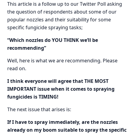
This article is a follow up to our Twitter Poll asking
the question of respondents about some of our
popular nozzles and their suitability for some
specific fungicide spraying tasks;
“Which nozzles do YOU THINK we’ll be
recommending”
Well, here is what we are recommending. Please
read on.
I think everyone will agree that THE MOST
IMPORTANT issue when it comes to spraying
fungicides is TIMING!
The next issue that arises is:
If I have to spray immediately, are the nozzles
already on my boom suitable to spray the specific