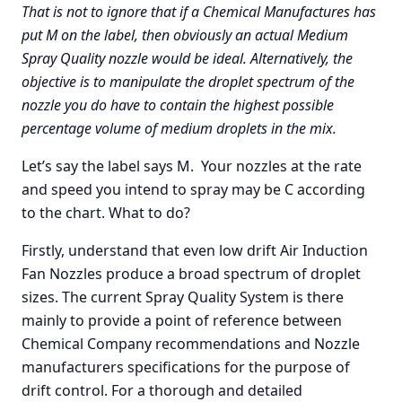
That is not to ignore that if a Chemical Manufactures has
put M on the label, then obviously an actual Medium
Spray Quality nozzle would be ideal. Alternatively, the
objective is to manipulate the droplet spectrum of the
nozzle you do have to contain the highest possible
percentage volume of medium droplets in the mix.
Let’s say the label says M. Your nozzles at the rate
and speed you intend to spray may be C according
to the chart. What to do?
Firstly, understand that even low drift Air Induction
Fan Nozzles produce a broad spectrum of droplet
sizes. The current Spray Quality System is there
mainly to provide a point of reference between
Chemical Company recommendations and Nozzle
manufacturers specifications for the purpose of
drift control. For a thorough and detailed