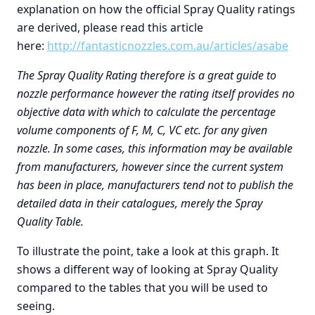
explanation on how the official Spray Quality ratings
are derived, please read this article
here:
http://fantasticnozzles.com.au/articles/asabe
The Spray Quality Rating therefore is a great guide to
nozzle performance however the rating itself provides no
objective data with which to calculate the percentage
volume components of F, M, C, VC etc. for any given
nozzle. In some cases, this information may be available
from manufacturers, however since the current system
has been in place, manufacturers tend not to publish the
detailed data in their catalogues, merely the Spray
Quality Table.
To illustrate the point, take a look at this graph. It
shows a different way of looking at Spray Quality
compared to the tables that you will be used to
seeing.