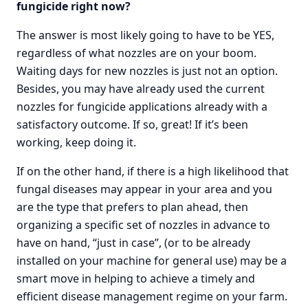
fungicide right now?
The answer is most likely going to have to be YES,
regardless of what nozzles are on your boom.
Waiting days for new nozzles is just not an option.
Besides, you may have already used the current
nozzles for fungicide applications already with a
satisfactory outcome. If so, great! If it’s been
working, keep doing it.
If on the other hand, if there is a high likelihood that
fungal diseases may appear in your area and you
are the type that prefers to plan ahead, then
organizing a specific set of nozzles in advance to
have on hand, “just in case”, (or to be already
installed on your machine for general use) may be a
smart move in helping to achieve a timely and
efficient disease management regime on your farm.