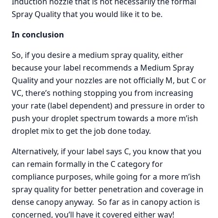
Induction nozzle that is not necessarily the formal
Spray Quality that you would like it to be.
In conclusion
So, if you desire a medium spray quality, either
because your label recommends a Medium Spray
Quality and your nozzles are not officially M, but C or
VC, there’s nothing stopping you from increasing
your rate (label dependent) and pressure in order to
push your droplet spectrum towards a more m’ish
droplet mix to get the job done today.
Alternatively, if your label says C, you know that you
can remain formally in the C category for
compliance purposes, while going for a more m’ish
spray quality for better penetration and coverage in
dense canopy anyway. So far as in canopy action is
concerned, you’ll have it covered either way!