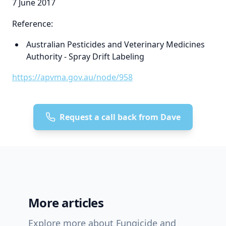
7 June 2017
Reference:
Australian Pesticides and Veterinary Medicines
Authority - Spray Drift Labeling
https://apvma.gov.au/node/958
Request a call back from Dave
More articles
Explore more about Fungicide and