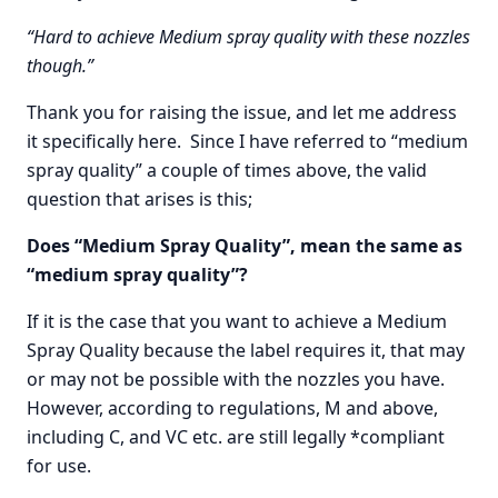
“Hard to achieve Medium spray quality with these nozzles
though.”
Thank you for raising the issue, and let me address
it specifically here. Since I have referred to “medium
spray quality” a couple of times above, the valid
question that arises is this;
Does “Medium Spray Quality”, mean the same as
“medium spray quality”?
If it is the case that you want to achieve a Medium
Spray Quality because the label requires it, that may
or may not be possible with the nozzles you have.
However, according to regulations, M and above,
including C, and VC etc. are still legally *compliant
for use.