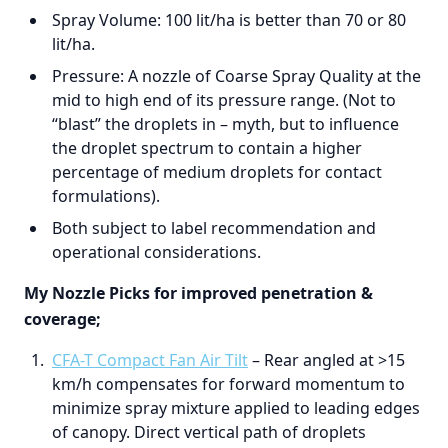
Spray Volume: 100 lit/ha is better than 70 or 80
lit/ha.
Pressure: A nozzle of Coarse Spray Quality at the
mid to high end of its pressure range. (Not to
“blast” the droplets in – myth, but to influence
the droplet spectrum to contain a higher
percentage of medium droplets for contact
formulations).
Both subject to label recommendation and
operational considerations.
My Nozzle Picks for improved penetration &
coverage;
CFA-T Compact Fan Air Tilt
– Rear angled at >15
km/h compensates for forward momentum to
minimize spray mixture applied to leading edges
of canopy. Direct vertical path of droplets