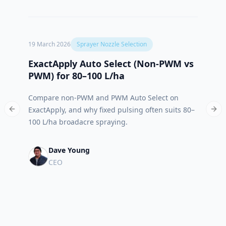
19 March 2026
Sprayer Nozzle Selection
12 Oct
ExactApply Auto Select (Non‑PWM vs
Abso
PWM) for 80–100 L/ha
App 
Compare non-PWM and PWM Auto Select on
Meet 
ExactApply, and why fixed pulsing often suits 80–
built
Previous slide
Nex
100 L/ha broadacre spraying.
run.
Dave Young
CEO