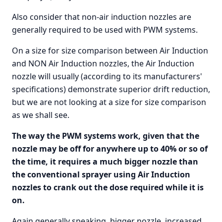
Also consider that non-air induction nozzles are
generally required to be used with PWM systems.
On a size for size comparison between Air Induction
and NON Air Induction nozzles, the Air Induction
nozzle will usually (according to its manufacturers'
specifications) demonstrate superior drift reduction,
but we are not looking at a size for size comparison
as we shall see.
The way the PWM systems work, given that the
nozzle may be off for anywhere up to 40% or so of
the time, it requires a much bigger nozzle than
the conventional sprayer using Air Induction
nozzles to crank out the dose required while it is
on.
Again generally speaking, bigger nozzle, increased