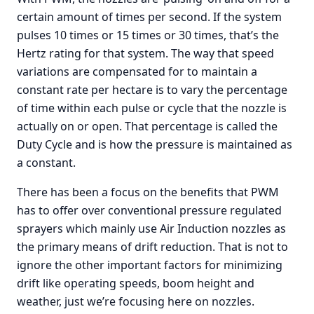
certain amount of times per second. If the system
pulses 10 times or 15 times or 30 times, that’s the
Hertz rating for that system. The way that speed
variations are compensated for to maintain a
constant rate per hectare is to vary the percentage
of time within each pulse or cycle that the nozzle is
actually on or open. That percentage is called the
Duty Cycle and is how the pressure is maintained as
a constant.
There has been a focus on the benefits that PWM
has to offer over conventional pressure regulated
sprayers which mainly use Air Induction nozzles as
the primary means of drift reduction. That is not to
ignore the other important factors for minimizing
drift like operating speeds, boom height and
weather, just we’re focusing here on nozzles.