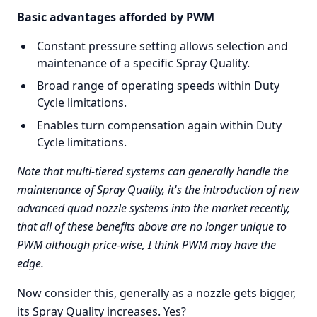
Basic advantages afforded by PWM
Constant pressure setting allows selection and
maintenance of a specific Spray Quality.
Broad range of operating speeds within Duty
Cycle limitations.
Enables turn compensation again within Duty
Cycle limitations.
Note that multi-tiered systems can generally handle the
maintenance of Spray Quality, it's the introduction of new
advanced quad nozzle systems into the market recently,
that all of these benefits above are no longer unique to
PWM although price-wise, I think PWM may have the
edge.
Now consider this, generally as a nozzle gets bigger,
its Spray Quality increases. Yes?