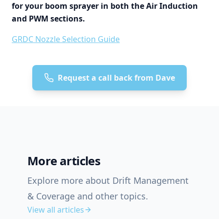
for your boom sprayer in both the Air Induction
and PWM sections.
GRDC Nozzle Selection Guide
Request a call back from Dave
More articles
Explore more about Drift Management
& Coverage and other topics.
View all articles