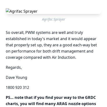
Agrifac Sprayer
So overall, PWM systems are well and truly
established in today's market and it would appear
that properly set up, they are a good each-way bet
on performance for both drift management and
coverage compared with Air Induction.
Regards,
Dave Young
1800 920 312
PS… note that if you find your way to the GRDC
charts, you will find many ARAG nozzle options