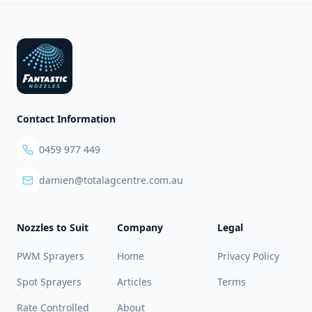
Footer
Contact Information
0459 977 449
damien@totalagcentre.com.au
Nozzles to Suit
Company
Legal
PWM Sprayers
Home
Privacy Policy
Spot Sprayers
Articles
Terms
Rate Controlled
About