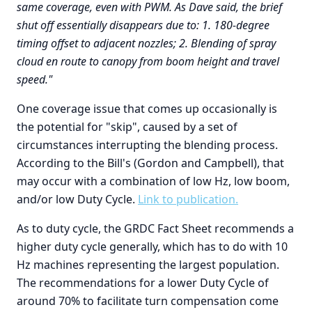
same coverage, even with PWM. As Dave said, the brief
shut off essentially disappears due to: 1. 180-degree
timing offset to adjacent nozzles; 2. Blending of spray
cloud en route to canopy from boom height and travel
speed."
One coverage issue that comes up occasionally is
the potential for "skip", caused by a set of
circumstances interrupting the blending process.
According to the Bill's (Gordon and Campbell), that
may occur with a combination of low Hz, low boom,
and/or low Duty Cycle.
Link to publication.
As to duty cycle, the GRDC Fact Sheet recommends a
higher duty cycle generally, which has to do with 10
Hz machines representing the largest population.
The recommendations for a lower Duty Cycle of
around 70% to facilitate turn compensation come