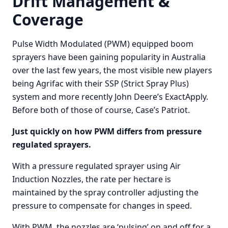
Drift Management &
Coverage
Pulse Width Modulated (PWM) equipped boom
sprayers have been gaining popularity in Australia
over the last few years, the most visible new players
being Agrifac with their SSP (Strict Spray Plus)
system and more recently John Deere’s ExactApply.
Before both of those of course, Case’s Patriot.
Just quickly on how PWM differs from pressure
regulated sprayers.
With a pressure regulated sprayer using Air
Induction Nozzles, the rate per hectare is
maintained by the spray controller adjusting the
pressure to compensate for changes in speed.
With PWM, the nozzles are ‘pulsing’ on and off for a