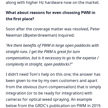
along with higher Hz hardware now on the market.
What about reasons for even choosing PWM in
the first place?
Soon after the coverage matter was resolved, Peter
Newman (@peterdnewman) inquired;
"Are there benefits of PWM in large open paddocks with
straight runs. I get the PWM is great for turn
compensation, but is it necessary to go to the expense /
complexity in straight, open paddocks?"
I didn’t need Tom's help on this one; the answer has
been given to me by my own customers and apart
from the obvious (turn compensation) that is simply
integration (or to be ready for integration) with
cameras for optical weed spraying. An example
below from the GRDC's publication on PWM in 2019.