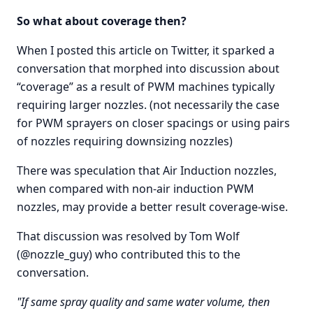
So what about coverage then?
When I posted this article on Twitter, it sparked a
conversation that morphed into discussion about
“coverage” as a result of PWM machines typically
requiring larger nozzles. (not necessarily the case
for PWM sprayers on closer spacings or using pairs
of nozzles requiring downsizing nozzles)
There was speculation that Air Induction nozzles,
when compared with non-air induction PWM
nozzles, may provide a better result coverage-wise.
That discussion was resolved by Tom Wolf
(@nozzle_guy) who contributed this to the
conversation.
"If same spray quality and same water volume, then