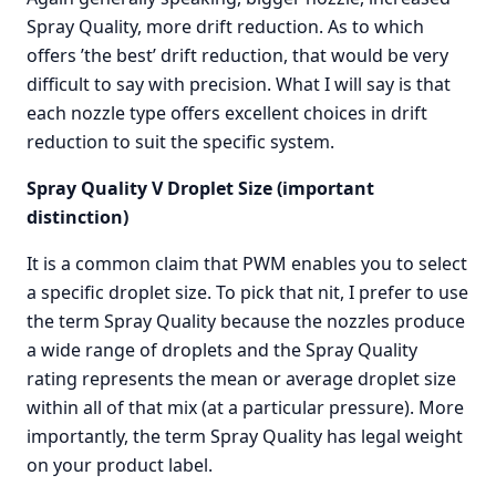
Spray Quality, more drift reduction. As to which
offers ’the best’ drift reduction, that would be very
difficult to say with precision. What I will say is that
each nozzle type offers excellent choices in drift
reduction to suit the specific system.
Spray Quality V Droplet Size (important
distinction)
It is a common claim that PWM enables you to select
a specific droplet size. To pick that nit, I prefer to use
the term Spray Quality because the nozzles produce
a wide range of droplets and the Spray Quality
rating represents the mean or average droplet size
within all of that mix (at a particular pressure). More
importantly, the term Spray Quality has legal weight
on your product label.