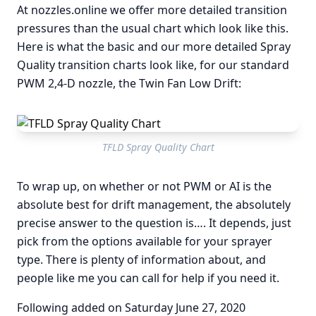
At nozzles.online we offer more detailed transition
pressures than the usual chart which look like this.
Here is what the basic and our more detailed Spray
Quality transition charts look like, for our standard
PWM 2,4-D nozzle, the Twin Fan Low Drift:
TFLD Spray Quality Chart
To wrap up, on whether or not PWM or AI is the
absolute best for drift management, the absolutely
precise answer to the question is…. It depends, just
pick from the options available for your sprayer
type. There is plenty of information about, and
people like me you can call for help if you need it.
Following added on Saturday June 27, 2020