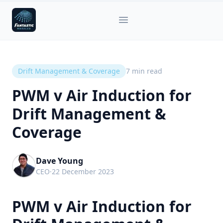
Fantastic Nozzles
Open main menu
Drift Management & Coverage
7
min read
PWM v Air Induction for
Drift Management &
Coverage
Dave Young
CEO
·
22 December 2023
PWM v Air Induction for