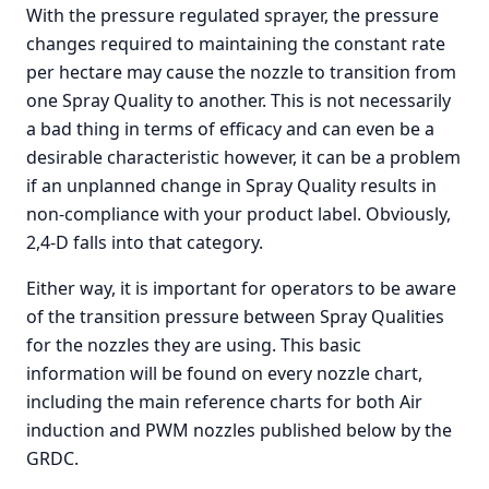
With the pressure regulated sprayer, the pressure
changes required to maintaining the constant rate
per hectare may cause the nozzle to transition from
one Spray Quality to another. This is not necessarily
a bad thing in terms of efficacy and can even be a
desirable characteristic however, it can be a problem
if an unplanned change in Spray Quality results in
non-compliance with your product label. Obviously,
2,4-D falls into that category.
Either way, it is important for operators to be aware
of the transition pressure between Spray Qualities
for the nozzles they are using. This basic
information will be found on every nozzle chart,
including the main reference charts for both Air
induction and PWM nozzles published below by the
GRDC.