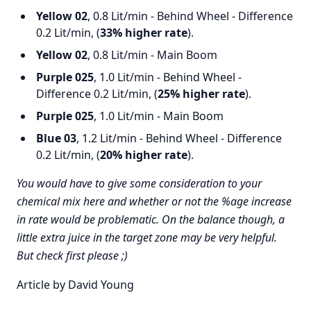
Yellow 02
, 0.8 Lit/min - Behind Wheel - Difference
0.2 Lit/min, (
33% higher rate
).
Yellow 02
, 0.8 Lit/min - Main Boom
Purple 025
, 1.0 Lit/min - Behind Wheel -
Difference 0.2 Lit/min, (
25% higher rate
).
Purple 025
, 1.0 Lit/min - Main Boom
Blue 03
, 1.2 Lit/min - Behind Wheel - Difference
0.2 Lit/min, (
20% higher rate
).
You would have to give some consideration to your
chemical mix here and whether or not the %age increase
in rate would be problematic. On the balance though, a
little extra juice in the target zone may be very helpful.
But check first please ;)
Article by David Young