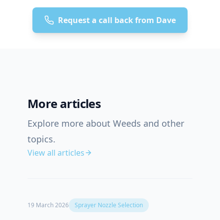
Request a call back from Dave
More articles
Explore more about Weeds and other
topics.
View all articles
19 March 2026
Sprayer Nozzle Selection
12 Oct