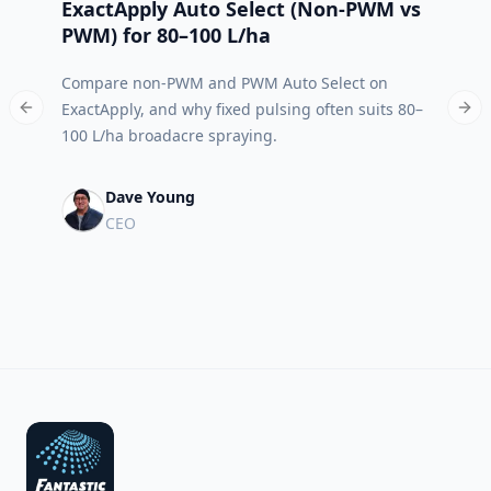
ExactApply Auto Select (Non‑PWM vs
Abso
PWM) for 80–100 L/ha
App 
Compare non-PWM and PWM Auto Select on
Meet 
ExactApply, and why fixed pulsing often suits 80–
built
Previous slide
Nex
100 L/ha broadacre spraying.
run.
Dave Young
CEO
Footer