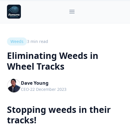
Fantastic Nozzles
Open main menu
Weeds
3
min read
Eliminating Weeds in
Wheel Tracks
Dave Young
CEO
·
22 December 2023
Stopping weeds in their
tracks!