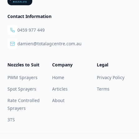
Contact Information
0459 977 449
damien@totalagcentre.com.au
Nozzles to Suit
Company
Legal
PWM Sprayers
Home
Privacy Policy
Spot Sprayers
Articles
Terms
Rate Controlled
About
Sprayers
3TS