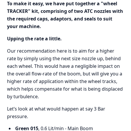
To make it easy, we have put together a "wheel
TRACKER" kit, comprising of two ATC nozzles with
the required caps, adaptors, and seals to suit
your machine.
Upping the rate a little.
Our recommendation here is to aim for a higher
rate by simply using the next size nozzle up, behind
each wheel. This would have a negligible impact on
the overall flow-rate of the boom, but will give you a
higher rate of application within the wheel tracks,
which helps compensate for what is being displaced
by turbulence.
Let’s look at what would happen at say 3 Bar
pressure.
Green 015
, 0.6 Lit/min - Main Boom