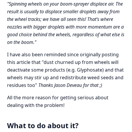
"Spinning wheels on your boom-sprayer displace air. The
result is usually to displace smaller droplets away from
the wheel tracks; we have all seen this! That’s where
nozzles with bigger droplets with more momentum are a
good choice behind the wheels, regardless of what else is
on the boom."
I have also been reminded since originally posting
this article that "dust churned up from wheels will
deactivate some products (e.g. Glyphosate) and that
wheels may stir up and redistribute weed seeds and
residues too"
Thanks Jason Deveau for that ;)
All the more reason for getting serious about
dealing with the problem!
What to do about it?