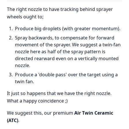
The right nozzle to have tracking behind sprayer
wheels ought to;
Produce big droplets (with greater momentum).
Spray backwards, to compensate for forward
movement of the sprayer. We suggest a twin-fan
nozzle here as half of the spray pattern is
directed rearward even on a vertically mounted
nozzle.
Produce a 'double pass' over the target using a
twin fan.
It just so happens that we have the right nozzle.
What a happy coincidence ;)
We suggest this, our premium
Air Twin Ceramic
(ATC)
.