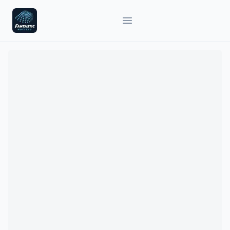
Fantastic Nozzles
Open main menu